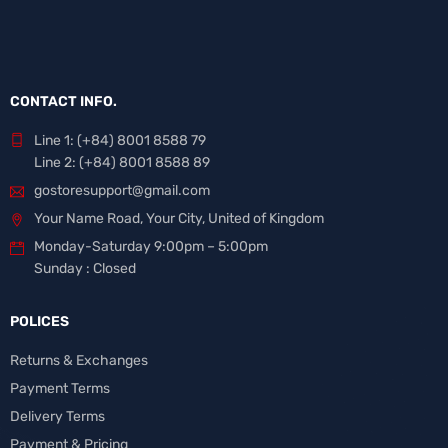
CONTACT INFO.
Line 1: (+84) 8001 8588 79
Line 2: (+84) 8001 8588 89
gostoresupport@gmail.com
Your Name Road, Your City, United of Kingdom
Monday-Saturday 9:00pm – 5:00pm
Sunday : Closed
POLICES
Returns & Exchanges
Payment Terms
Delivery Terms
Payment & Pricing