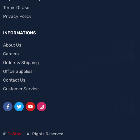
Terms Of Use
Privacy Policy
INFORMATIONS
About Us
Careers
Orders & Shipping
Office Supplies
Contact Us
Customer Service
©
GoStore
– All Rights Reserved