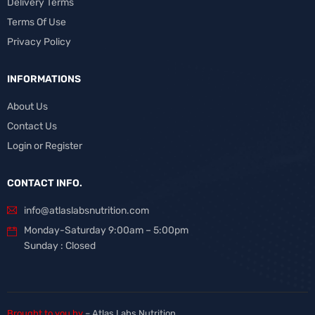
Delivery Terms
Terms Of Use
Privacy Policy
INFORMATIONS
About Us
Contact Us
Login or Register
CONTACT INFO.
info@atlaslabsnutrition.com
Monday-Saturday 9:00am – 5:00pm
Sunday : Closed
Brought to you by
– Atlas Labs Nutrition