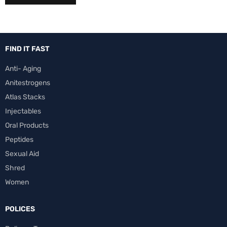
FIND IT FAST
Anti- Aging
Anitestrogens
Atlas Stacks
Injectables
Oral Products
Peptides
Sexual Aid
Shred
Women
POLICES