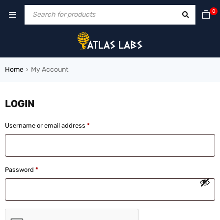
0
Home
My Account
›
LOGIN
Username or email address
*
Password
*