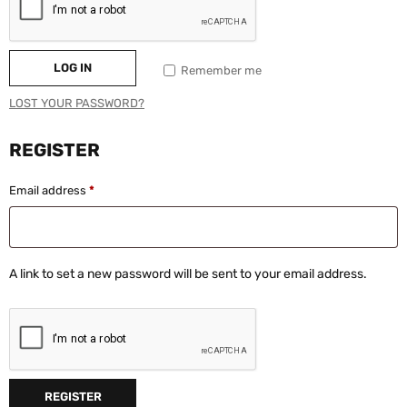
LOG IN
Remember me
LOST YOUR PASSWORD?
REGISTER
Email address
*
A link to set a new password will be sent to your email address.
REGISTER