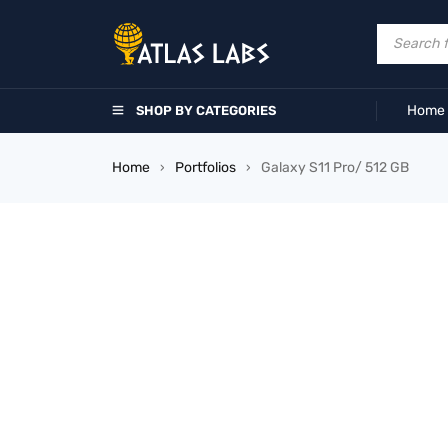
Home
SHOP BY CATEGORIES
Home
Portfolios
Galaxy S11 Pro/ 512 GB
›
›