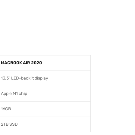
MACBOOK AIR 2020
13.3″ LED-backlit display
Apple M1 chip
16GB
2TB SSD