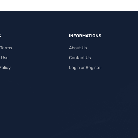
S
INFORMATIONS
 Terms
About Us
 Use
Contact Us
Policy
Login or Register