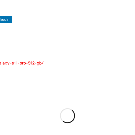
nkedIn
galaxy-s11-pro-512-gb/