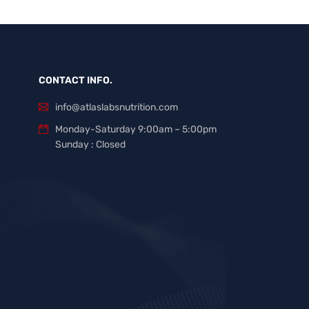
CONTACT INFO.
info@atlaslabsnutrition.com
Monday-Saturday 9:00am – 5:00pm
Sunday : Closed