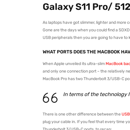
Galaxy S11 Pro/ 51
As laptops have got slimmer, lighter and more 
Gone are the days when you could find a SDXD car
USB peripherals then you are going to have to 
WHAT PORTS DOES THE MACBOOK HA
When Apple unveiled its ultra-slim
MacBook bac
and only one connection port – the relatively n
MacBook Pro has two Thunderbolt 3/USB-C port
In terms of the technology 
There is one other difference between the
USB-
plug your cable in. If you feel that every time 
Thunderbolt 3/USB-C ports, to recap: