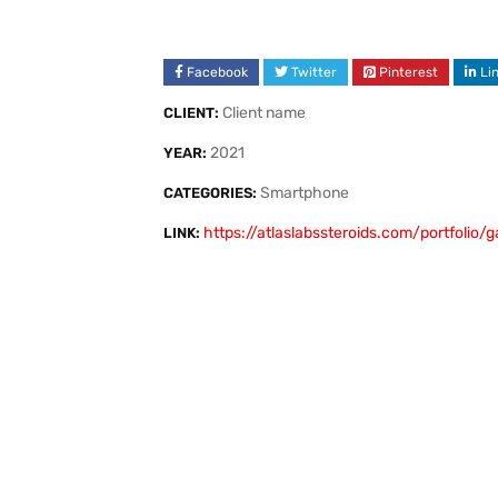
Facebook
Twitter
Pinterest
Li
Client name
CLIENT:
2021
YEAR:
Smartphone
CATEGORIES:
https://atlaslabssteroids.com/portfolio/
LINK: