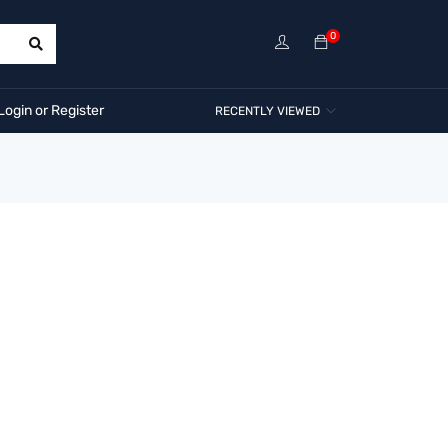
0
Login or Register
RECENTLY VIEWED