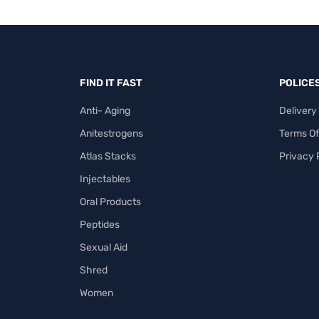
FIND IT FAST
POLICE
Anti- Aging
Delivery
Anitestrogens
Terms Of
Atlas Stacks
Privacy 
Injectables
Oral Products
Peptides
Sexual Aid
Shred
Women