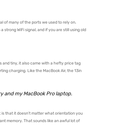
l of many of the ports we used to rely on.
trong WiFi signal, and if you are still using old
 and tiny, it also came with a hefty price tag
ting charging. Like the MacBook Air, the 13in
rry and my MacBook Pro laptop.
 is that it doesn’t matter what orientation you
stant memory. That sounds like an awful lot of