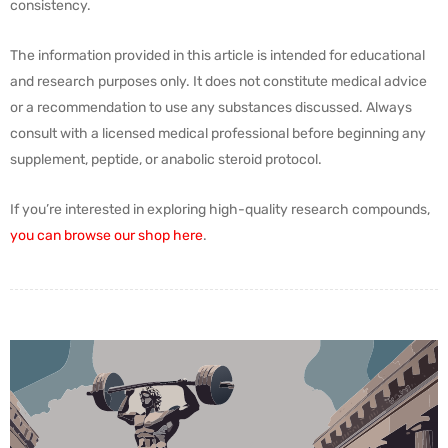
consistency.
The information provided in this article is intended for educational
and research purposes only. It does not constitute medical advice
or a recommendation to use any substances discussed. Always
consult with a licensed medical professional before beginning any
supplement, peptide, or anabolic steroid protocol.
If you’re interested in exploring high-quality research compounds,
you can browse our shop here
.