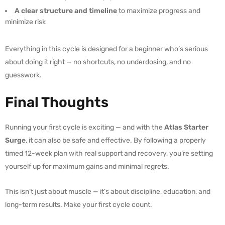
A clear structure and timeline
to maximize progress and
minimize risk
Everything in this cycle is designed for a beginner who’s serious
about doing it right — no shortcuts, no underdosing, and no
guesswork.
Final Thoughts
Running your first cycle is exciting — and with the
Atlas Starter
Surge
, it can also be safe and effective. By following a properly
timed 12-week plan with real support and recovery, you’re setting
yourself up for maximum gains and minimal regrets.
This isn’t just about muscle — it’s about discipline, education, and
long-term results. Make your first cycle count.