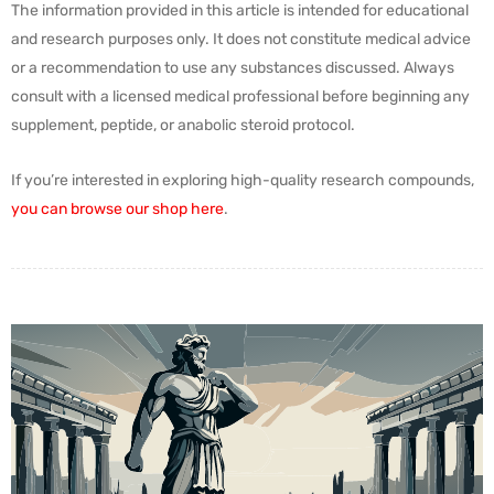
The information provided in this article is intended for educational
and research purposes only. It does not constitute medical advice
or a recommendation to use any substances discussed. Always
consult with a licensed medical professional before beginning any
supplement, peptide, or anabolic steroid protocol.
If you’re interested in exploring high-quality research compounds,
you can browse our shop here
.