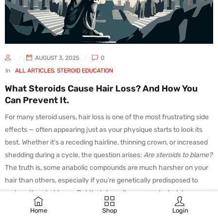
AUGUST 3, 2025
0
In
ALL ARTICLES
,
STEROID EDUCATION
What Steroids Cause Hair Loss? And How You
Can Prevent It.
For many steroid users, hair loss is one of the most frustrating side
effects — often appearing just as your physique starts to look its
best. Whether it’s a receding hairline, thinning crown, or increased
shedding during a cycle, the question arises:
Are steroids to blame?
The truth is, some anabolic compounds are much harsher on your
hair than others, especially if you’re genetically predisposed to
male pattern baldness. But that doesn’t mean you’re helpless.
Why Do Steroids Cause Hair
Home
Shop
Login