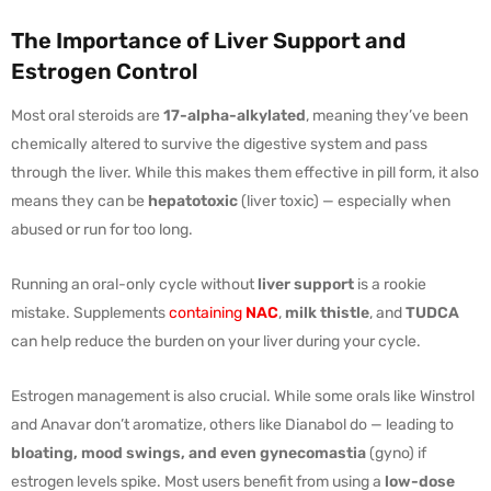
The Importance of Liver Support and
Estrogen Control
Most oral steroids are
17-alpha-alkylated
, meaning they’ve been
chemically altered to survive the digestive system and pass
through the liver. While this makes them effective in pill form, it also
means they can be
hepatotoxic
(liver toxic) — especially when
abused or run for too long.
Running an oral-only cycle without
liver support
is a rookie
mistake. Supplements
containing
NAC
,
milk thistle
, and
TUDCA
can help reduce the burden on your liver during your cycle.
Estrogen management is also crucial. While some orals like Winstrol
and Anavar don’t aromatize, others like Dianabol do — leading to
bloating, mood swings, and even gynecomastia
(gyno) if
estrogen levels spike. Most users benefit from using a
low-dose