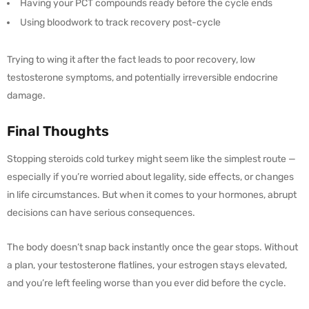
Having your PCT compounds ready before the cycle ends
Using bloodwork to track recovery post-cycle
Trying to wing it after the fact leads to poor recovery, low
testosterone symptoms, and potentially irreversible endocrine
damage.
Final Thoughts
Stopping steroids cold turkey might seem like the simplest route —
especially if you’re worried about legality, side effects, or changes
in life circumstances. But when it comes to your hormones, abrupt
decisions can have serious consequences.
The body doesn’t snap back instantly once the gear stops. Without
a plan, your testosterone flatlines, your estrogen stays elevated,
and you’re left feeling worse than you ever did before the cycle.