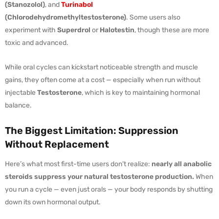
(Stanozolol)
, and
Turinabol
(Chlorodehydromethyltestosterone)
. Some users also
experiment with
Superdrol
or
Halotestin
, though these are more
toxic and advanced.
While oral cycles can kickstart noticeable strength and muscle
gains, they often come at a cost — especially when run without
injectable
Testosterone
, which is key to maintaining hormonal
balance.
The Biggest Limitation: Suppression
Without Replacement
Here’s what most first-time users don’t realize:
nearly all anabolic
steroids suppress your natural testosterone production.
When
you run a cycle — even just orals — your body responds by shutting
down its own hormonal output.