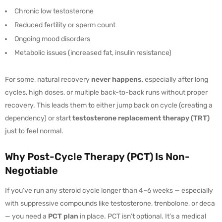
Chronic low testosterone
Reduced fertility or sperm count
Ongoing mood disorders
Metabolic issues (increased fat, insulin resistance)
For some, natural recovery
never happens
, especially after long
cycles, high doses, or multiple back-to-back runs without proper
recovery. This leads them to either jump back on cycle (creating a
dependency) or start
testosterone replacement therapy (TRT)
just to feel normal.
Why Post-Cycle Therapy (PCT) Is Non-
Negotiable
If you’ve run any steroid cycle longer than 4–6 weeks — especially
with suppressive compounds like testosterone, trenbolone, or deca
— you need a
PCT plan
in place. PCT isn’t optional. It’s a medical