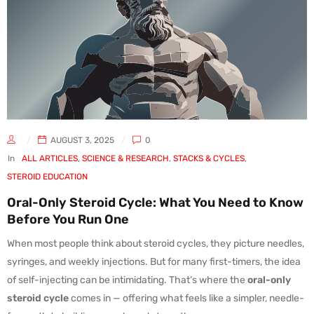
AUGUST 3, 2025
0
In
ALL ARTICLES
,
SCIENCE & RESEARCH
,
STACKS & CYCLES
,
STEROID EDUCATION
Oral-Only Steroid Cycle: What You Need to Know
Before You Run One
When most people think about steroid cycles, they picture needles,
syringes, and weekly injections. But for many first-timers, the idea
of self-injecting can be intimidating. That’s where the
oral-only
steroid cycle
comes in — offering what feels like a simpler, needle-