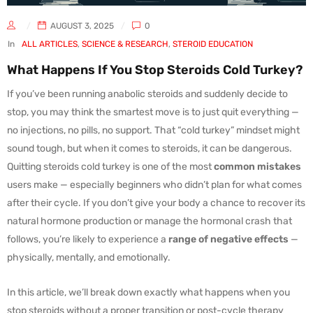
AUGUST 3, 2025
0
In
ALL ARTICLES
,
SCIENCE & RESEARCH
,
STEROID EDUCATION
What Happens If You Stop Steroids Cold Turkey?
If you’ve been running anabolic steroids and suddenly decide to
stop, you may think the smartest move is to just quit everything —
no injections, no pills, no support. That “cold turkey” mindset might
sound tough, but when it comes to steroids, it can be dangerous.
Quitting steroids cold turkey is one of the most
common mistakes
users make — especially beginners who didn’t plan for what comes
after their cycle. If you don’t give your body a chance to recover its
natural hormone production or manage the hormonal crash that
follows, you’re likely to experience a
range of negative effects
—
physically, mentally, and emotionally.
In this article, we’ll break down exactly what happens when you
stop steroids without a proper transition or post-cycle therapy