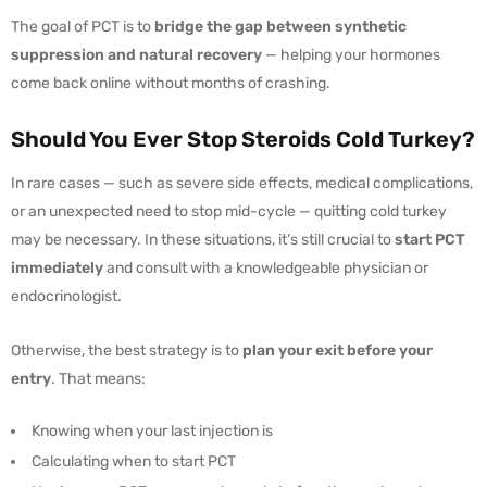
The goal of PCT is to
bridge the gap between synthetic
suppression and natural recovery
— helping your hormones
come back online without months of crashing.
Should You Ever Stop Steroids Cold Turkey?
In rare cases — such as severe side effects, medical complications,
or an unexpected need to stop mid-cycle — quitting cold turkey
may be necessary. In these situations, it’s still crucial to
start PCT
immediately
and consult with a knowledgeable physician or
endocrinologist.
Otherwise, the best strategy is to
plan your exit before your
entry
. That means:
Knowing when your last injection is
Calculating when to start PCT