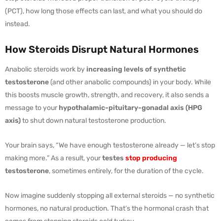
(PCT), how long those effects can last, and what you should do
instead.
How Steroids Disrupt Natural Hormones
Anabolic steroids work by
increasing levels of synthetic
testosterone
(and other anabolic compounds) in your body. While
this boosts muscle growth, strength, and recovery, it also sends a
message to your
hypothalamic-pituitary-gonadal axis (HPG
axis)
to shut down natural testosterone production.
Your brain says, “We have enough testosterone already — let’s stop
making more.” As a result, your
testes
stop producing
testosterone
, sometimes entirely, for the duration of the cycle.
Now imagine suddenly stopping all external steroids — no synthetic
hormones, no natural production. That’s the hormonal crash that