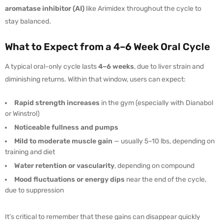
aromatase inhibitor (AI)
like Arimidex throughout the cycle to
stay balanced.
What to Expect from a 4–6 Week Oral Cycle
A typical oral-only cycle lasts
4–6 weeks
, due to liver strain and
diminishing returns. Within that window, users can expect:
Rapid strength increases
in the gym (especially with Dianabol
or Winstrol)
Noticeable fullness and pumps
Mild to moderate muscle gain
— usually 5–10 lbs, depending on
training and diet
Water retention or vascularity
, depending on compound
Mood fluctuations or energy dips
near the end of the cycle,
due to suppression
It’s critical to remember that these gains can disappear quickly