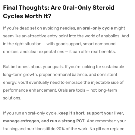
Final Thoughts: Are Oral-Only Steroid
Cycles Worth It?
If you’re dead set on avoiding needles, an
oral-only cycle
might
seem like an attractive entry point into the world of anabolics. And
in the right situation — with good support, smart compound
choices, and clear expectations — it can offer real benefits.
But be honest about your goals. If you’re looking for sustainable
long-term growth, proper hormonal balance, and consistent
energy, you’ll eventually need to embrace the injectable side of
performance enhancement. Orals are tools — not long-term
solutions.
If you run an oral-only cycle,
keep it short, support your liver,
manage estrogen, and run a strong PCT
. And remember: your
training and nutrition still do 90% of the work. No pill can replace