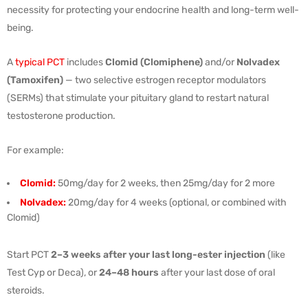
necessity for protecting your endocrine health and long-term well-
being.
A
typical PCT
includes
Clomid (Clomiphene)
and/or
Nolvadex
(Tamoxifen)
— two selective estrogen receptor modulators
(SERMs) that stimulate your pituitary gland to restart natural
testosterone production.
For example:
Clomid:
50mg/day for 2 weeks, then 25mg/day for 2 more
Nolvadex:
20mg/day for 4 weeks (optional, or combined with
Clomid)
Start PCT
2–3 weeks after your last long-ester injection
(like
Test Cyp or Deca), or
24–48 hours
after your last dose of oral
steroids.