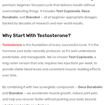
premium, beginner-focused cycle that delivers results without
overcomplicating things. It includes
Test Cypionate
,
Deca
Durabolin
, and
Dianabol
— all at beginner-appropriate dosages,
backed by decades of research and real-world results.
Why Start With Testosterone?
Testosterone
is the foundation of every successful cycle. It’s the
hormone your body naturally produces, so it’s well-understood,
predictable, and manageable. We’ve chosen
Test Cypionate
, a
long-ester version that only requires two injections per week, to
provide stable blood levels and consistent muscle-building effects
over time.
By combining it with two synergistic compounds —
Deca Durabolin
and
Dianabol
— we accelerate muscle growth, reduce joint pain,
and help you recover faster without pushing your body beyond