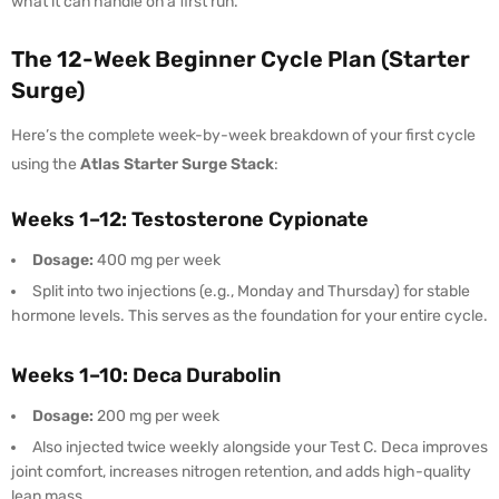
what it can handle on a first run.
The 12-Week Beginner Cycle Plan (Starter
Surge)
Here’s the complete week-by-week breakdown of your first cycle
using the
Atlas Starter Surge Stack
:
Weeks 1–12: Testosterone Cypionate
Dosage:
400 mg per week
Split into two injections (e.g., Monday and Thursday) for stable
hormone levels. This serves as the foundation for your entire cycle.
Weeks 1–10: Deca Durabolin
Dosage:
200 mg per week
Also injected twice weekly alongside your Test C. Deca improves
joint comfort, increases nitrogen retention, and adds high-quality
lean mass.