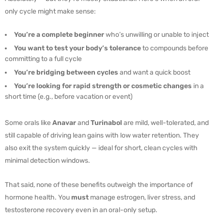
only cycle might make sense:
You’re a complete beginner
who’s unwilling or unable to inject
You want to test your body’s tolerance
to compounds before
committing to a full cycle
You’re bridging between cycles
and want a quick boost
You’re looking for rapid strength or cosmetic changes
in a
short time (e.g., before vacation or event)
Some orals like
Anavar
and
Turinabol
are mild, well-tolerated, and
still capable of driving lean gains with low water retention. They
also exit the system quickly — ideal for short, clean cycles with
minimal detection windows.
That said, none of these benefits outweigh the importance of
hormone health. You
must
manage estrogen, liver stress, and
testosterone recovery even in an oral-only setup.