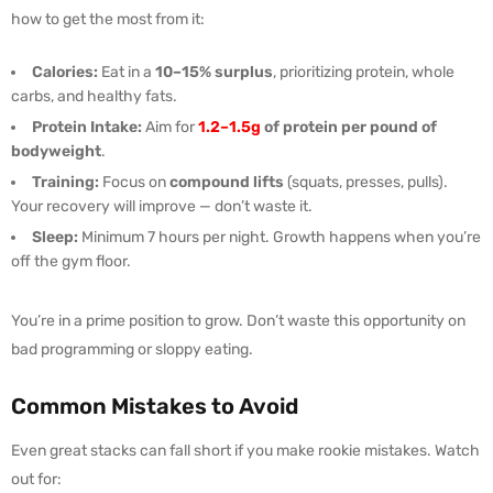
how to get the most from it:
Calories:
Eat in a
10–15% surplus
, prioritizing protein, whole
carbs, and healthy fats.
Protein Intake:
Aim for
1.2–1.5g
of protein per pound of
bodyweight
.
Training:
Focus on
compound lifts
(squats, presses, pulls).
Your recovery will improve — don’t waste it.
Sleep:
Minimum 7 hours per night. Growth happens when you’re
off the gym floor.
You’re in a prime position to grow. Don’t waste this opportunity on
bad programming or sloppy eating.
Common Mistakes to Avoid
Even great stacks can fall short if you make rookie mistakes. Watch
out for: