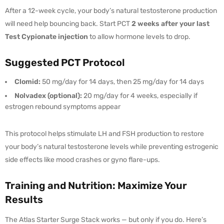
After a 12-week cycle, your body’s natural testosterone production
will need help bouncing back. Start PCT
2 weeks after your last
Test Cypionate injection
to allow hormone levels to drop.
Suggested PCT Protocol
Clomid:
50 mg/day for 14 days, then 25 mg/day for 14 days
Nolvadex (optional):
20 mg/day for 4 weeks, especially if
estrogen rebound symptoms appear
This protocol helps stimulate LH and FSH production to restore
your body’s natural testosterone levels while preventing estrogenic
side effects like mood crashes or gyno flare-ups.
Training and Nutrition: Maximize Your
Results
The Atlas Starter Surge Stack works — but only if you do. Here’s