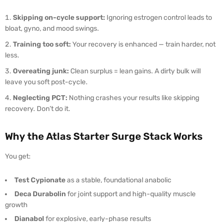
Skipping on-cycle support:
Ignoring estrogen control leads to
bloat, gyno, and mood swings.
Training too soft:
Your recovery is enhanced — train harder, not
less.
Overeating junk:
Clean surplus = lean gains. A dirty bulk will
leave you soft post-cycle.
Neglecting PCT:
Nothing crashes your results like skipping
recovery. Don’t do it.
Why the Atlas Starter Surge Stack Works
You get:
Test Cypionate
as a stable, foundational anabolic
Deca Durabolin
for joint support and high-quality muscle
growth
Dianabol
for explosive, early-phase results