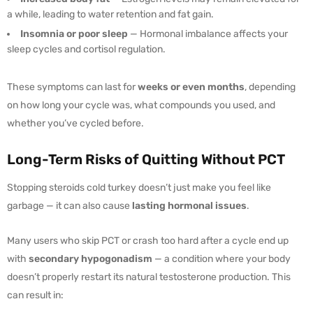
a while, leading to water retention and fat gain.
Insomnia or poor sleep
— Hormonal imbalance affects your
sleep cycles and cortisol regulation.
These symptoms can last for
weeks or even months
, depending
on how long your cycle was, what compounds you used, and
whether you’ve cycled before.
Long-Term Risks of Quitting Without PCT
Stopping steroids cold turkey doesn’t just make you feel like
garbage — it can also cause
lasting hormonal issues
.
Many users who skip PCT or crash too hard after a cycle end up
with
secondary hypogonadism
— a condition where your body
doesn’t properly restart its natural testosterone production. This
can result in: