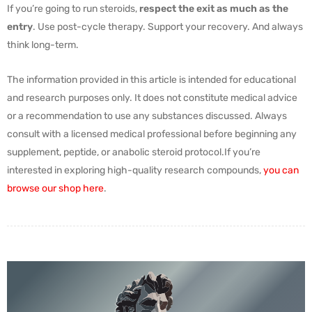
If you’re going to run steroids,
respect the exit as much as the
entry
. Use post-cycle therapy. Support your recovery. And always
think long-term.
The information provided in this article is intended for educational
and research purposes only. It does not constitute medical advice
or a recommendation to use any substances discussed. Always
consult with a licensed medical professional before beginning any
supplement, peptide, or anabolic steroid protocol.If you’re
interested in exploring high-quality research compounds,
you can
browse our shop here
.