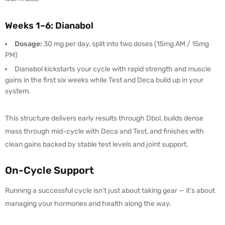
Weeks 1–6: Dianabol
Dosage:
30 mg per day, split into two doses (15mg AM / 15mg
PM)
Dianabol kickstarts your cycle with rapid strength and muscle
gains in the first six weeks while Test and Deca build up in your
system.
This structure delivers early results through Dbol, builds dense
mass through mid-cycle with Deca and Test, and finishes with
clean gains backed by stable test levels and joint support.
On-Cycle Support
Running a successful cycle isn’t just about taking gear — it’s about
managing your hormones and health along the way.