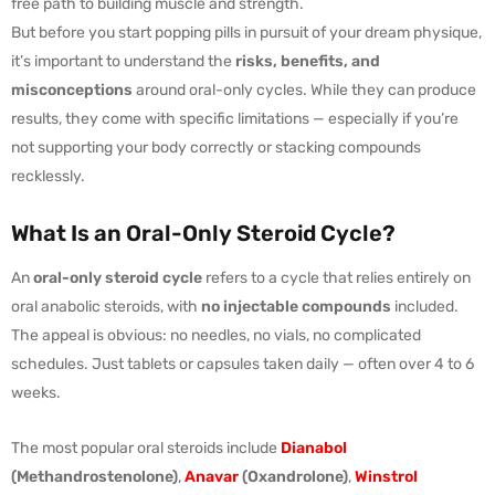
free path to building muscle and strength.
But before you start popping pills in pursuit of your dream physique,
it’s important to understand the
risks, benefits, and
misconceptions
around oral-only cycles. While they can produce
results, they come with specific limitations — especially if you’re
not supporting your body correctly or stacking compounds
recklessly.
What Is an Oral-Only Steroid Cycle?
An
oral-only steroid cycle
refers to a cycle that relies entirely on
oral anabolic steroids, with
no injectable compounds
included.
The appeal is obvious: no needles, no vials, no complicated
schedules. Just tablets or capsules taken daily — often over 4 to 6
weeks.
The most popular oral steroids include
Dianabol
(Methandrostenolone)
,
Anavar
(Oxandrolone)
,
Winstrol