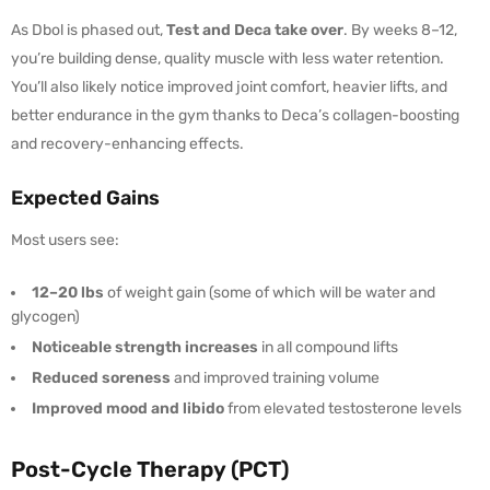
As Dbol is phased out,
Test and Deca take over
. By weeks 8–12,
you’re building dense, quality muscle with less water retention.
You’ll also likely notice improved joint comfort, heavier lifts, and
better endurance in the gym thanks to Deca’s collagen-boosting
and recovery-enhancing effects.
Expected Gains
Most users see:
12–20 lbs
of weight gain (some of which will be water and
glycogen)
Noticeable strength increases
in all compound lifts
Reduced soreness
and improved training volume
Improved mood and libido
from elevated testosterone levels
Post-Cycle Therapy (PCT)