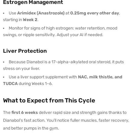
Estrogen Management
Use
Arimidex (Anastrozole)
at
0.25mg every other day
,
starting in
Week 2
.
Monitor for signs of high estrogen: water retention, mood
swings, or nipple sensitivity. Adjust your AI if needed.
Liver Protection
Because Dianabol is a 17-alpha-alkylated oral steroid, it puts
stress on your liver.
Use a liver support supplement with
NAC, milk thistle, and
TUDCA
during Weeks 1–6.
What to Expect from This Cycle
The
first 6 weeks
deliver rapid size and strength gains thanks to
Dianabol’s fast action. You’ll notice fuller muscles, faster recovery,
and better pumps in the gym.