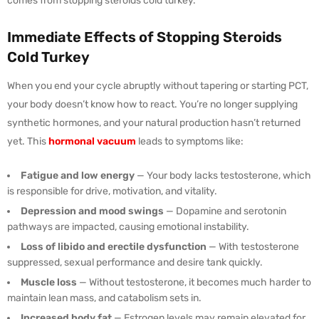
comes from stopping steroids cold turkey.
Immediate Effects of Stopping Steroids
Cold Turkey
When you end your cycle abruptly without tapering or starting PCT,
your body doesn’t know how to react. You’re no longer supplying
synthetic hormones, and your natural production hasn’t returned
yet. This
hormonal vacuum
leads to symptoms like:
Fatigue and low energy
— Your body lacks testosterone, which
is responsible for drive, motivation, and vitality.
Depression and mood swings
— Dopamine and serotonin
pathways are impacted, causing emotional instability.
Loss of libido and erectile dysfunction
— With testosterone
suppressed, sexual performance and desire tank quickly.
Muscle loss
— Without testosterone, it becomes much harder to
maintain lean mass, and catabolism sets in.
Increased body fat
— Estrogen levels may remain elevated for