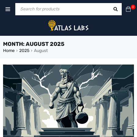
0
MONTH: AUGUST 2025
Home
2025
August
›
›