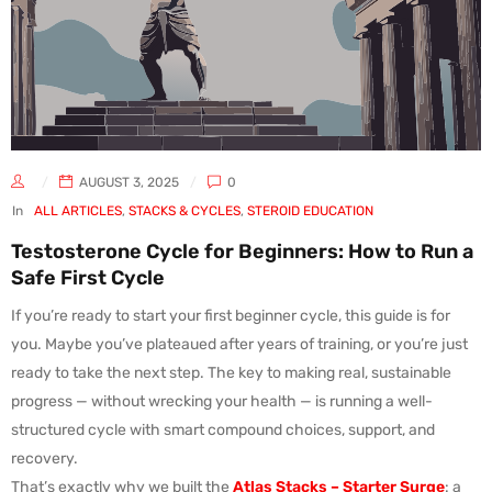
AUGUST 3, 2025
0
In
ALL ARTICLES
,
STACKS & CYCLES
,
STEROID EDUCATION
Testosterone Cycle for Beginners: How to Run a
Safe First Cycle
If you’re ready to start your first beginner cycle, this guide is for
you. Maybe you’ve plateaued after years of training, or you’re just
ready to take the next step. The key to making real, sustainable
progress — without wrecking your health — is running a well-
structured cycle with smart compound choices, support, and
recovery.
That’s exactly why we built the
Atlas Stacks – Starter Surge
: a