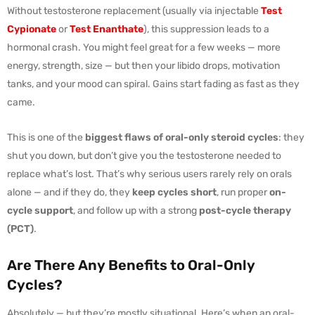
Without testosterone replacement (usually via injectable
Test
Cypionate
or
Test Enanthate
), this suppression leads to a
hormonal crash. You might feel great for a few weeks — more
energy, strength, size — but then your libido drops, motivation
tanks, and your mood can spiral. Gains start fading as fast as they
came.
This is one of the
biggest flaws of oral-only steroid cycles
: they
shut you down, but don’t give you the testosterone needed to
replace what’s lost. That’s why serious users rarely rely on orals
alone — and if they do, they
keep cycles short
, run proper
on-
cycle support
, and follow up with a strong
post-cycle therapy
(PCT)
.
Are There Any Benefits to Oral-Only
Cycles?
Absolutely — but they’re mostly situational. Here’s when an oral-