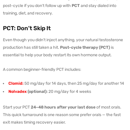
post-cycle if you don’t follow up with
PCT
and stay dialed into
training, diet, and recovery.
PCT: Don’t Skip It
Even though you didn’t inject anything, your natural testosterone
production has still taken a hit.
Post-cycle therapy (PCT)
is
essential to help your body restart its own hormone output.
A common beginner-friendly PCT includes:
Clomid:
50 mg/day for 14 days, then 25 mg/day for another 14
Nolvadex
(optional):
20 mg/day for 4 weeks
Start your PCT
24–48 hours after your last dose
of most orals.
This quick turnaround is one reason some prefer orals — the fast
exit makes timing recovery easier.