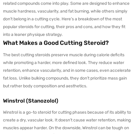
related compounds come into play. Some are designed to enhance
muscle hardness, vascularity, and fat burning, while others simply
don’t belong in a cutting cycle. Here’s a breakdown of the most
popular steroids for cutting, their pros and cons, and how they fit
into a leaner physique strategy.
What Makes a Good Cutting Steroid?
The best cutting steroids preserve muscle during calorie deficits
while promoting a harder, more defined look. They reduce water
retention, enhance vascularity, and in some cases, even accelerate
fat loss. Unlike bulking compounds, they don’t prioritize mass gain
but rather body composition and aesthetics.
Winstrol (Stanozolol)
Winstrol is a go-to steroid for cutting phases because of its ability to
create a dry, vascular look. It doesn’t cause water retention, making
muscles appear harder. On the downside, Winstrol can be tough on