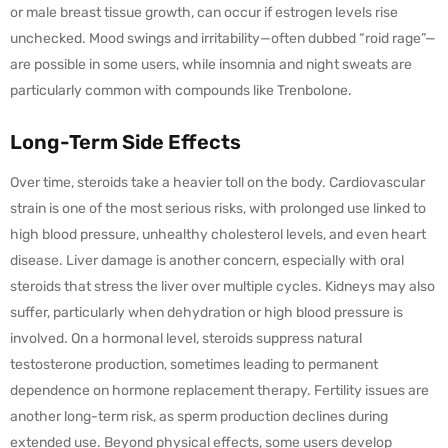
or male breast tissue growth, can occur if estrogen levels rise
unchecked. Mood swings and irritability—often dubbed “roid rage”—
are possible in some users, while insomnia and night sweats are
particularly common with compounds like Trenbolone.
Long-Term Side Effects
Over time, steroids take a heavier toll on the body. Cardiovascular
strain is one of the most serious risks, with prolonged use linked to
high blood pressure, unhealthy cholesterol levels, and even heart
disease. Liver damage is another concern, especially with oral
steroids that stress the liver over multiple cycles. Kidneys may also
suffer, particularly when dehydration or high blood pressure is
involved. On a hormonal level, steroids suppress natural
testosterone production, sometimes leading to permanent
dependence on hormone replacement therapy. Fertility issues are
another long-term risk, as sperm production declines during
extended use. Beyond physical effects, some users develop