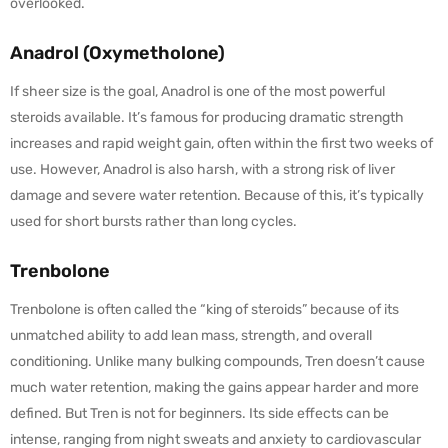
overlooked.
Anadrol (Oxymetholone)
If sheer size is the goal, Anadrol is one of the most powerful
steroids available. It’s famous for producing dramatic strength
increases and rapid weight gain, often within the first two weeks of
use. However, Anadrol is also harsh, with a strong risk of liver
damage and severe water retention. Because of this, it’s typically
used for short bursts rather than long cycles.
Trenbolone
Trenbolone is often called the “king of steroids” because of its
unmatched ability to add lean mass, strength, and overall
conditioning. Unlike many bulking compounds, Tren doesn’t cause
much water retention, making the gains appear harder and more
defined. But Tren is not for beginners. Its side effects can be
intense, ranging from night sweats and anxiety to cardiovascular