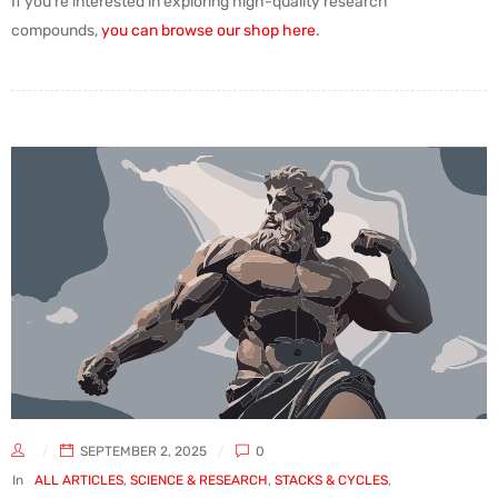
If you’re interested in exploring high-quality research
compounds,
you can browse our shop here
.
SEPTEMBER 2, 2025
0
In
ALL ARTICLES
,
SCIENCE & RESEARCH
,
STACKS & CYCLES
,