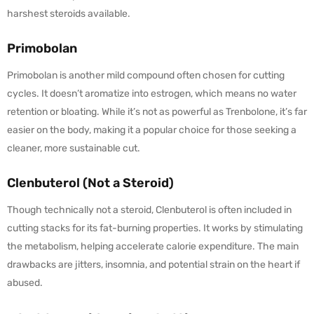
harshest steroids available.
Primobolan
Primobolan is another mild compound often chosen for cutting
cycles. It doesn’t aromatize into estrogen, which means no water
retention or bloating. While it’s not as powerful as Trenbolone, it’s far
easier on the body, making it a popular choice for those seeking a
cleaner, more sustainable cut.
Clenbuterol (Not a Steroid)
Though technically not a steroid, Clenbuterol is often included in
cutting stacks for its fat-burning properties. It works by stimulating
the metabolism, helping accelerate calorie expenditure. The main
drawbacks are jitters, insomnia, and potential strain on the heart if
abused.