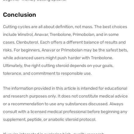
Conclusion
Cutting cycles are all about definition, not mass. The best choices
include Winstrol, Anavar, Trenbolone, Primobolan, and in some
cases, Clenbuterol. Each offers a different balance of results and
risks. For beginners, Anavar or Primobolan may be the safest bets,
while advanced users might push harder with Trenbolone.
Ultimately, the right cutting steroid depends on your goals,
tolerance, and commitment to responsible use.
The information provided in this article is intended for educational
and research purposes only. It does not constitute medical advice
or a recommendation to use any substances discussed. Always
consult with a licensed medical professional before beginning any
supplement, peptide, or anabolic steroid protocol.