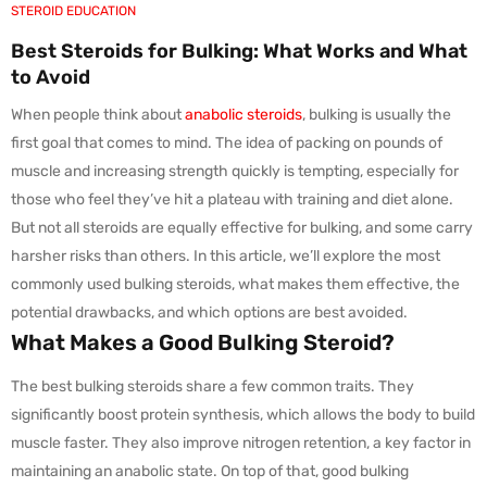
STEROID EDUCATION
Best Steroids for Bulking: What Works and What
to Avoid
When people think about
anabolic steroids
, bulking is usually the
first goal that comes to mind. The idea of packing on pounds of
muscle and increasing strength quickly is tempting, especially for
those who feel they’ve hit a plateau with training and diet alone.
But not all steroids are equally effective for bulking, and some carry
harsher risks than others. In this article, we’ll explore the most
commonly used bulking steroids, what makes them effective, the
potential drawbacks, and which options are best avoided.
What Makes a Good Bulking Steroid?
The best bulking steroids share a few common traits. They
significantly boost protein synthesis, which allows the body to build
muscle faster. They also improve nitrogen retention, a key factor in
maintaining an anabolic state. On top of that, good bulking