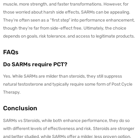
muscle, more strength, and faster transformations. However, for
those worried about harsh side effects, SARMs can be appealing.
They’re often seen as a “first step” into performance enhancement,
though they’re far from side-effect free. Ultimately, the choice
depends on goals, risk tolerance, and access to legitimate products.
FAQs
Do SARMs require PCT?
Yes. While SARMs are milder than steroids, they still suppress
natural testosterone and typically require some form of Post Cycle
Therapy.
Conclusion
SARMs vs Steroids, while both enhance performance, they do so
with different levels of effectiveness and risk. Steroids are stronger
and better studied, while SARMs offer a milder, less proven option.