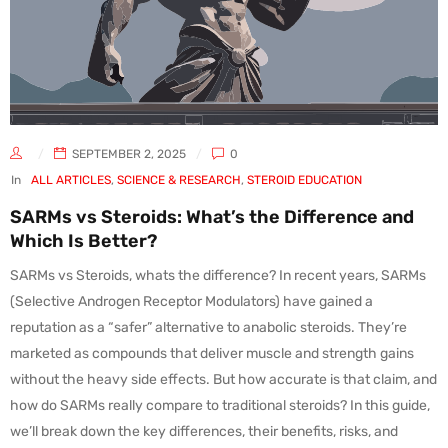
SEPTEMBER 2, 2025
0
In
ALL ARTICLES
,
SCIENCE & RESEARCH
,
STEROID EDUCATION
SARMs vs Steroids: What’s the Difference and
Which Is Better?
SARMs vs Steroids, whats the difference? In recent years, SARMs
(Selective Androgen Receptor Modulators) have gained a
reputation as a “safer” alternative to anabolic steroids. They’re
marketed as compounds that deliver muscle and strength gains
without the heavy side effects. But how accurate is that claim, and
how do SARMs really compare to traditional steroids? In this guide,
we’ll break down the key differences, their benefits, risks, and