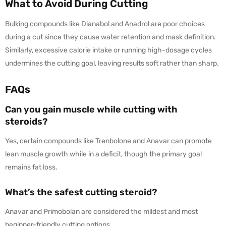
What to Avoid During Cutting
Bulking compounds like Dianabol and Anadrol are poor choices
during a cut since they cause water retention and mask definition.
Similarly, excessive calorie intake or running high-dosage cycles
undermines the cutting goal, leaving results soft rather than sharp.
FAQs
Can you gain muscle while cutting with
steroids?
Yes, certain compounds like Trenbolone and Anavar can promote
lean muscle growth while in a deficit, though the primary goal
remains fat loss.
What’s the safest cutting steroid?
Anavar and Primobolan are considered the mildest and most
beginner-friendly cutting options.