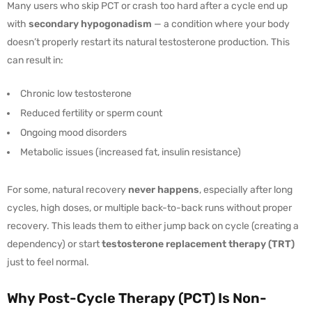
Many users who skip PCT or crash too hard after a cycle end up
with
secondary hypogonadism
— a condition where your body
doesn’t properly restart its natural testosterone production. This
can result in:
Chronic low testosterone
Reduced fertility or sperm count
Ongoing mood disorders
Metabolic issues (increased fat, insulin resistance)
For some, natural recovery
never happens
, especially after long
cycles, high doses, or multiple back-to-back runs without proper
recovery. This leads them to either jump back on cycle (creating a
dependency) or start
testosterone replacement therapy (TRT)
just to feel normal.
Why Post-Cycle Therapy (PCT) Is Non-