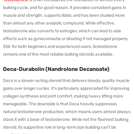
bulking cycle, and for good reason. It provides consistent gains in
muscle and strength, supports libido, and has been studied more
than almost any other anabolic compound. While effective,
testosterone also converts to estrogen, which can lead to side
effects such as gynecomastia or bloating if not managed properly.
Still, for both beginners and experienced users, testosterone
remains one of the most reliable bulking steroids available.
Deca-Durabolin (Nandrolone Decanoate)
Deca is a slower-acting steroid that delivers steady, quality muscle
gains over longer cycles. It’s particularly appreciated for improving
collagen synthesis and joint comfort, making heavy lifting more
manageable. The downside is that Deca heavily suppresses
natural testosterone production, which means users almost always
stack it with a base of testosterone. While not the flashiest bulking
steroid, its supportive role in long-term size building can’t be