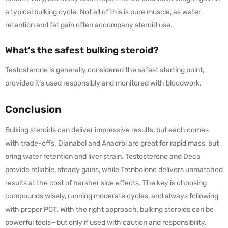
a typical bulking cycle. Not all of this is pure muscle, as water
retention and fat gain often accompany steroid use.
What’s the safest bulking steroid?
Testosterone is generally considered the safest starting point,
provided it’s used responsibly and monitored with bloodwork.
Conclusion
Bulking steroids can deliver impressive results, but each comes
with trade-offs. Dianabol and Anadrol are great for rapid mass, but
bring water retention and liver strain. Testosterone and Deca
provide reliable, steady gains, while Trenbolone delivers unmatched
results at the cost of harsher side effects. The key is choosing
compounds wisely, running moderate cycles, and always following
with proper PCT. With the right approach, bulking steroids can be
powerful tools—but only if used with caution and responsibility.