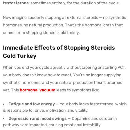
testosterone
, sometimes entirely, for the duration of the cycle.
Now imagine suddenly stopping all external steroids — no synthetic
hormones, no natural production. That’s the hormonal crash that
comes from stopping steroids cold turkey.
Immediate Effects of Stopping Steroids
Cold Turkey
When you end your cycle abruptly without tapering or starting PCT,
your body doesn’t know how to react. You’re no longer supplying
synthetic hormones, and your natural production hasn’t returned
yet. This
hormonal vacuum
leads to symptoms like:
Fatigue and low energy
— Your body lacks testosterone, which
is responsible for drive, motivation, and vitality.
Depression and mood swings
— Dopamine and serotonin
pathways are impacted, causing emotional instability.