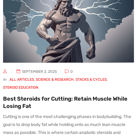
SEPTEMBER 2, 2025
0
In
ALL ARTICLES
,
SCIENCE & RESEARCH
,
STACKS & CYCLES
,
STEROID EDUCATION
Best Steroids for Cutting: Retain Muscle While
Losing Fat
Cutting is one of the most challenging phases in bodybuilding. The
goal is to drop body fat while holding onto as much lean muscle
mass as possible. This is where certain anabolic steroids and