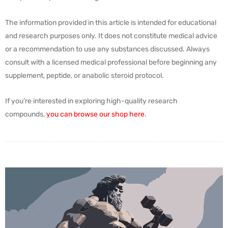
The information provided in this article is intended for educational
and research purposes only. It does not constitute medical advice
or a recommendation to use any substances discussed. Always
consult with a licensed medical professional before beginning any
supplement, peptide, or anabolic steroid protocol.
If you’re interested in exploring high-quality research
compounds,
you can browse our shop here
.