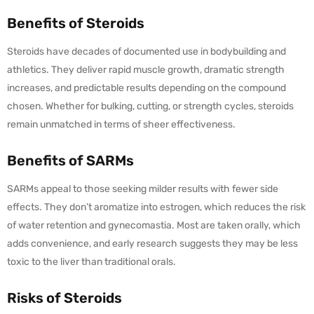
Benefits of Steroids
Steroids have decades of documented use in bodybuilding and
athletics. They deliver rapid muscle growth, dramatic strength
increases, and predictable results depending on the compound
chosen. Whether for bulking, cutting, or strength cycles, steroids
remain unmatched in terms of sheer effectiveness.
Benefits of SARMs
SARMs appeal to those seeking milder results with fewer side
effects. They don’t aromatize into estrogen, which reduces the risk
of water retention and gynecomastia. Most are taken orally, which
adds convenience, and early research suggests they may be less
toxic to the liver than traditional orals.
Risks of Steroids