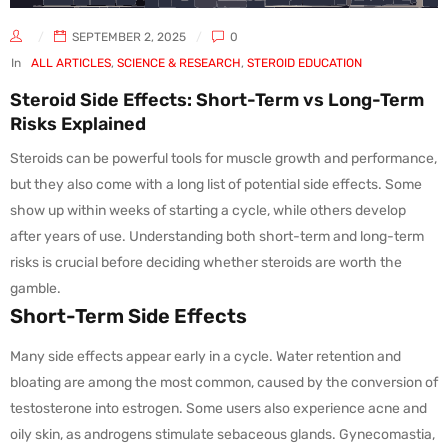
SEPTEMBER 2, 2025
0
In
ALL ARTICLES
,
SCIENCE & RESEARCH
,
STEROID EDUCATION
Steroid Side Effects: Short-Term vs Long-Term
Risks Explained
Steroids can be powerful tools for muscle growth and performance,
but they also come with a long list of potential side effects. Some
show up within weeks of starting a cycle, while others develop
after years of use. Understanding both short-term and long-term
risks is crucial before deciding whether steroids are worth the
gamble.
Short-Term Side Effects
Many side effects appear early in a cycle. Water retention and
bloating are among the most common, caused by the conversion of
testosterone into estrogen. Some users also experience acne and
oily skin, as androgens stimulate sebaceous glands. Gynecomastia,