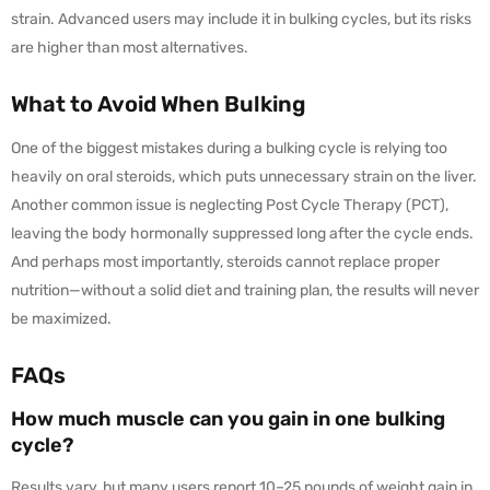
strain. Advanced users may include it in bulking cycles, but its risks
are higher than most alternatives.
What to Avoid When Bulking
One of the biggest mistakes during a bulking cycle is relying too
heavily on oral steroids, which puts unnecessary strain on the liver.
Another common issue is neglecting Post Cycle Therapy (PCT),
leaving the body hormonally suppressed long after the cycle ends.
And perhaps most importantly, steroids cannot replace proper
nutrition—without a solid diet and training plan, the results will never
be maximized.
FAQs
How much muscle can you gain in one bulking
cycle?
Results vary, but many users report 10–25 pounds of weight gain in