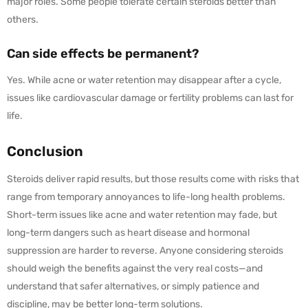
major roles. Some people tolerate certain steroids better than
others.
Can side effects be permanent?
Yes. While acne or water retention may disappear after a cycle,
issues like cardiovascular damage or fertility problems can last for
life.
Conclusion
Steroids deliver rapid results, but those results come with risks that
range from temporary annoyances to life-long health problems.
Short-term issues like acne and water retention may fade, but
long-term dangers such as heart disease and hormonal
suppression are harder to reverse. Anyone considering steroids
should weigh the benefits against the very real costs—and
understand that safer alternatives, or simply patience and
discipline, may be better long-term solutions.