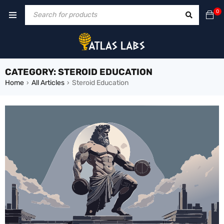
0
CATEGORY: STEROID EDUCATION
Home
All Articles
Steroid Education
›
›