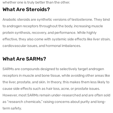
whether one is truly better than the other.
What Are Steroids?
Anabolic steroids are synthetic versions of testosterone. They bind
to androgen receptors throughout the body, increasing muscle
protein synthesis, recovery, and performance. While highly
effective, they also come with systemic side effects like liver strain,
cardiovascular issues, and hormonal imbalances.
What Are SARMs?
SARMs are compounds designed to selectively target androgen
receptors in muscle and bone tissue, while avoiding other areas like
the liver, prostate, and skin. In theory, this makes them less likely to
cause side effects such as hair loss, acne, or prostate issues.
However, most SARMs remain under-researched and are often sold
as “research chemicals,” raising concerns about purity and long-
term safety.