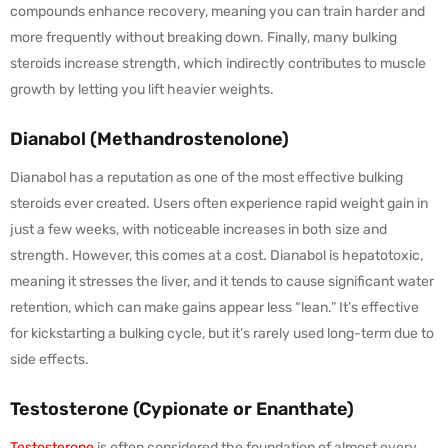
compounds enhance recovery, meaning you can train harder and
more frequently without breaking down. Finally, many bulking
steroids increase strength, which indirectly contributes to muscle
growth by letting you lift heavier weights.
Dianabol (Methandrostenolone)
Dianabol has a reputation as one of the most effective bulking
steroids ever created. Users often experience rapid weight gain in
just a few weeks, with noticeable increases in both size and
strength. However, this comes at a cost. Dianabol is hepatotoxic,
meaning it stresses the liver, and it tends to cause significant water
retention, which can make gains appear less “lean.” It’s effective
for kickstarting a bulking cycle, but it’s rarely used long-term due to
side effects.
Testosterone (Cypionate or Enanthate)
Testosterone
is often considered the foundation of almost every