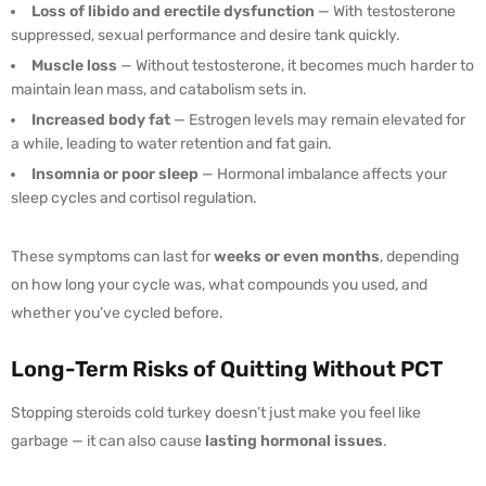
Loss of libido and erectile dysfunction
— With testosterone
suppressed, sexual performance and desire tank quickly.
Muscle loss
— Without testosterone, it becomes much harder to
maintain lean mass, and catabolism sets in.
Increased body fat
— Estrogen levels may remain elevated for
a while, leading to water retention and fat gain.
Insomnia or poor sleep
— Hormonal imbalance affects your
sleep cycles and cortisol regulation.
These symptoms can last for
weeks or even months
, depending
on how long your cycle was, what compounds you used, and
whether you’ve cycled before.
Long-Term Risks of Quitting Without PCT
Stopping steroids cold turkey doesn’t just make you feel like
garbage — it can also cause
lasting hormonal issues
.