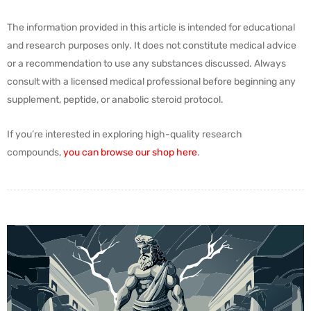
The information provided in this article is intended for educational
and research purposes only. It does not constitute medical advice
or a recommendation to use any substances discussed. Always
consult with a licensed medical professional before beginning any
supplement, peptide, or anabolic steroid protocol.
If you’re interested in exploring high-quality research
compounds,
you can browse our shop here
.