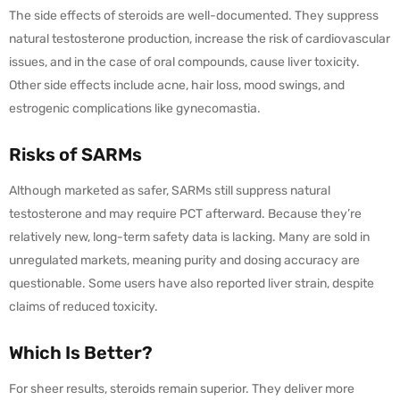
The side effects of steroids are well-documented. They suppress
natural testosterone production, increase the risk of cardiovascular
issues, and in the case of oral compounds, cause liver toxicity.
Other side effects include acne, hair loss, mood swings, and
estrogenic complications like gynecomastia.
Risks of SARMs
Although marketed as safer, SARMs still suppress natural
testosterone and may require PCT afterward. Because they’re
relatively new, long-term safety data is lacking. Many are sold in
unregulated markets, meaning purity and dosing accuracy are
questionable. Some users have also reported liver strain, despite
claims of reduced toxicity.
Which Is Better?
For sheer results, steroids remain superior. They deliver more