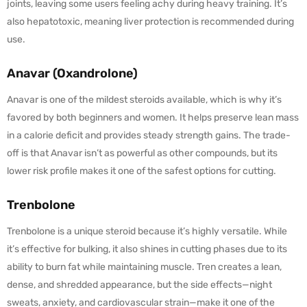
joints, leaving some users feeling achy during heavy training. It’s
also hepatotoxic, meaning liver protection is recommended during
use.
Anavar (Oxandrolone)
Anavar is one of the mildest steroids available, which is why it’s
favored by both beginners and women. It helps preserve lean mass
in a calorie deficit and provides steady strength gains. The trade-
off is that Anavar isn’t as powerful as other compounds, but its
lower risk profile makes it one of the safest options for cutting.
Trenbolone
Trenbolone is a unique steroid because it’s highly versatile. While
it’s effective for bulking, it also shines in cutting phases due to its
ability to burn fat while maintaining muscle. Tren creates a lean,
dense, and shredded appearance, but the side effects—night
sweats, anxiety, and cardiovascular strain—make it one of the