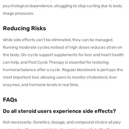
psychological dependence, struggling to stop cycling due to body
image pressures.
Reducing Risks
While side effects can’t be eliminated, they can be managed.
Running moderate cycles instead of high doses reduces strain on
the body. On-cycle support supplements for liver and heart health
can help, and Post Cycle Therapy is essential for restoring
hormonal balance after a cycle. Regular bloodwork is perhaps the
most important tool, allowing users to monitor cholesterol, liver
enzymes, and hormone levels in real time.
FAQs
Do all steroid users experience side effects?
Not necessarily. Genetics, dosage, and compound choice all play