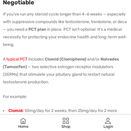
Negotiable
If you’ve run any steroid cycle longer than 4–6 weeks — especially
with suppressive compounds like testosterone, trenbolone, or deca
— you need a
PCT plan
in place. PCT isn’t optional. It’s a medical
necessity for protecting your endocrine health and long-term well-
being.
A
typical PCT
includes
Clomid (Clomiphene)
and/or
Nolvadex
(Tamoxifen)
— two selective estrogen receptor modulators
(SERMs) that stimulate your pituitary gland to restart natural
testosterone production.
For example:
Clomid:
50mg/day for 2 weeks, then 25mg/day for 2 more
Nolvadex:
20mg/day for 4 weeks (optional, or combined with
Clomid)
Home
Shop
Login