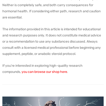
Neither is completely safe, and both carry consequences for
hormonal health. If considering either path, research and caution
are essential.
The information provided in this article is intended for educational
and research purposes only. It does not constitute medical advice
or a recommendation to use any substances discussed. Always
consult with a licensed medical professional before beginning any
supplement, peptide, or anabolic steroid protocol.
If you’re interested in exploring high-quality research
compounds,
you can browse our shop here
.