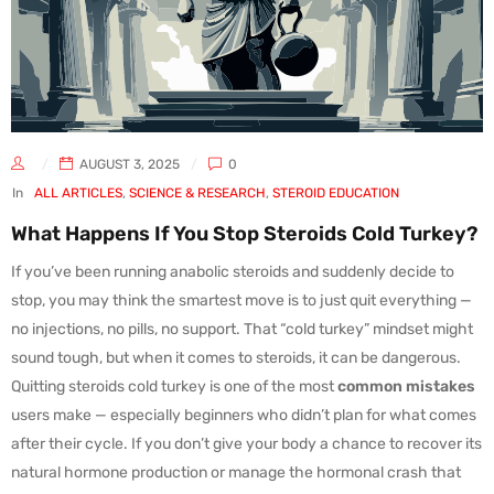
AUGUST 3, 2025
0
In
ALL ARTICLES
,
SCIENCE & RESEARCH
,
STEROID EDUCATION
What Happens If You Stop Steroids Cold Turkey?
If you’ve been running anabolic steroids and suddenly decide to
stop, you may think the smartest move is to just quit everything —
no injections, no pills, no support. That “cold turkey” mindset might
sound tough, but when it comes to steroids, it can be dangerous.
Quitting steroids cold turkey is one of the most
common mistakes
users make — especially beginners who didn’t plan for what comes
after their cycle. If you don’t give your body a chance to recover its
natural hormone production or manage the hormonal crash that