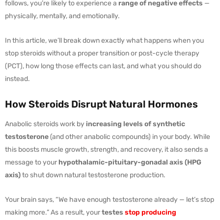
follows, you’re likely to experience a
range of negative effects
—
physically, mentally, and emotionally.
In this article, we’ll break down exactly what happens when you
stop steroids without a proper transition or post-cycle therapy
(PCT), how long those effects can last, and what you should do
instead.
How Steroids Disrupt Natural Hormones
Anabolic steroids work by
increasing levels of synthetic
testosterone
(and other anabolic compounds) in your body. While
this boosts muscle growth, strength, and recovery, it also sends a
message to your
hypothalamic-pituitary-gonadal axis (HPG
axis)
to shut down natural testosterone production.
Your brain says, “We have enough testosterone already — let’s stop
making more.” As a result, your
testes
stop producing