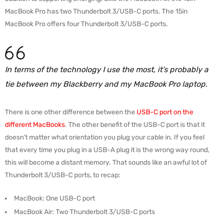
MacBook Pro has two Thunderbolt 3/USB-C ports. The 15in
MacBook Pro offers four Thunderbolt 3/USB-C ports.
In terms of the technology I use the most, it’s probably a
tie between my Blackberry and my MacBook Pro laptop.
There is one other difference between the
USB-C port on the
different MacBooks
. The other benefit of the USB-C port is that it
doesn’t matter what orientation you plug your cable in. If you feel
that every time you plug in a USB-A plug it is the wrong way round,
this will become a distant memory. That sounds like an awful lot of
Thunderbolt 3/USB-C ports, to recap:
MacBook: One USB-C port
MacBook Air: Two Thunderbolt 3/USB-C ports