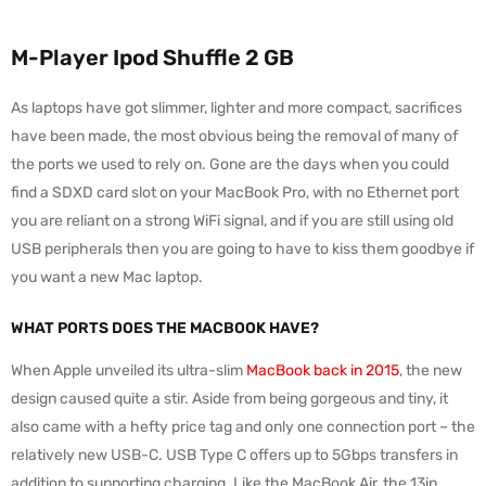
M-Player Ipod Shuffle 2 GB
As laptops have got slimmer, lighter and more compact, sacrifices
have been made, the most obvious being the removal of many of
the ports we used to rely on. Gone are the days when you could
find a SDXD card slot on your MacBook Pro, with no Ethernet port
you are reliant on a strong WiFi signal, and if you are still using old
USB peripherals then you are going to have to kiss them goodbye if
you want a new Mac laptop.
WHAT PORTS DOES THE MACBOOK HAVE?
When Apple unveiled its ultra-slim
MacBook back in 2015
, the new
design caused quite a stir. Aside from being gorgeous and tiny, it
also came with a hefty price tag and only one connection port – the
relatively new USB-C. USB Type C offers up to 5Gbps transfers in
addition to supporting charging. Like the MacBook Air, the 13in