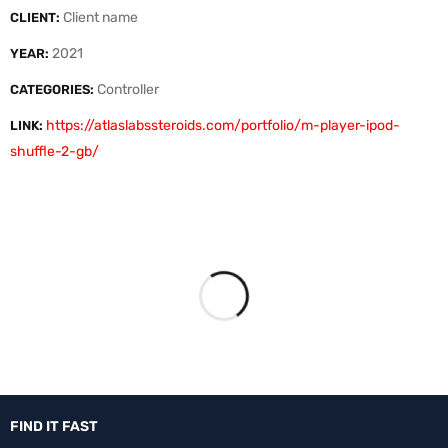
Client name
CLIENT:
2021
YEAR:
Controller
CATEGORIES:
https://atlaslabssteroids.com/portfolio/m-player-ipod-
LINK:
shuffle-2-gb/
FIND IT FAST