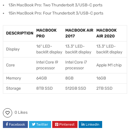
13in MacBook Pro: Two Thunderbolt 3/USB-C ports
15in MacBook Pro: Four Thunderbolt 3/USB-C ports
MACBOOK
MACBOOK AIR
MACBOOK
DESCRIPTION
PRO
2017
AIR 2020
16″ LED-
13.3″ LED-
13.3″ LED-
Display
backlit display
backlit display
backlit display
Intel Core i9
Intel Core i7
Core
Apple M1 chip
processor
processor
Memory
64GB
8GB
16GB
Storage
8TB SSD
512GB SSD
2TB SSD
0 Likes
Facebook
Twitter
Pinterest
LinkedIn