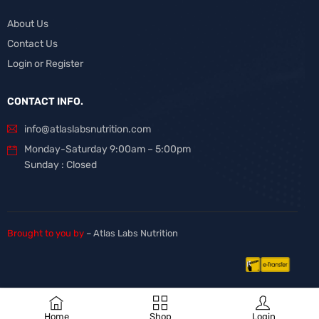
About Us
Contact Us
Login or Register
CONTACT INFO.
info@atlaslabsnutrition.com
Monday-Saturday 9:00am – 5:00pm
Sunday : Closed
Brought to you by
– Atlas Labs Nutrition
Home
Shop
Login