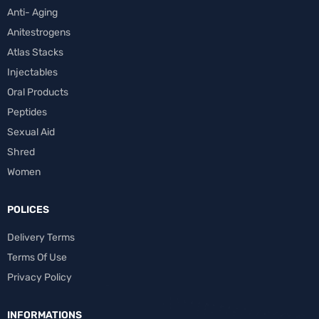
Anti- Aging
Anitestrogens
Atlas Stacks
Injectables
Oral Products
Peptides
Sexual Aid
Shred
Women
POLICES
Delivery Terms
Terms Of Use
Privacy Policy
INFORMATIONS