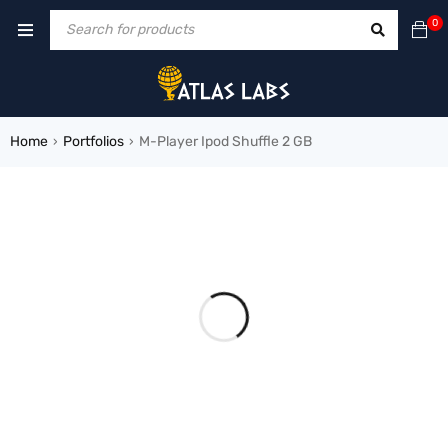
0
Home
Portfolios
M-Player Ipod Shuffle 2 GB
›
›