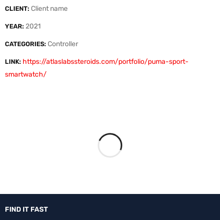
Client name
CLIENT:
2021
YEAR:
Controller
CATEGORIES:
https://atlaslabssteroids.com/portfolio/puma-sport-
LINK:
smartwatch/
FIND IT FAST