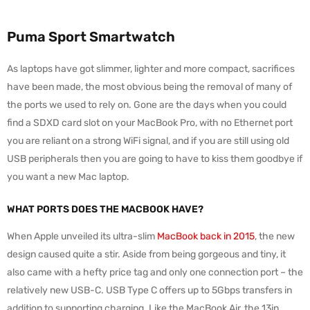
Puma Sport Smartwatch
As laptops have got slimmer, lighter and more compact, sacrifices
have been made, the most obvious being the removal of many of
the ports we used to rely on. Gone are the days when you could
find a SDXD card slot on your MacBook Pro, with no Ethernet port
you are reliant on a strong WiFi signal, and if you are still using old
USB peripherals then you are going to have to kiss them goodbye if
you want a new Mac laptop.
WHAT PORTS DOES THE MACBOOK HAVE?
When Apple unveiled its ultra-slim
MacBook back in 2015
, the new
design caused quite a stir. Aside from being gorgeous and tiny, it
also came with a hefty price tag and only one connection port – the
relatively new USB-C. USB Type C offers up to 5Gbps transfers in
addition to supporting charging. Like the MacBook Air, the 13in