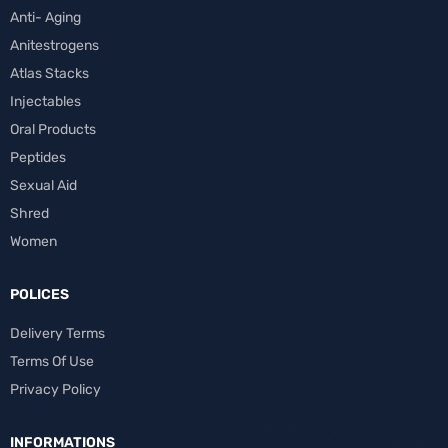
Anti- Aging
Anitestrogens
Atlas Stacks
Injectables
Oral Products
Peptides
Sexual Aid
Shred
Women
POLICES
Delivery Terms
Terms Of Use
Privacy Policy
INFORMATIONS