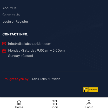
About Us
Contact Us
Login or Register
CONTACT INFO.
info@atlaslabsnutrition.com
Monday-Saturday 9:00am – 5:00pm
Sunday : Closed
Brought to you by
– Atlas Labs Nutrition
Home
Shop
Login