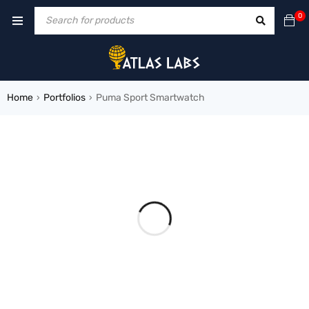
0
Home
Portfolios
Puma Sport Smartwatch
›
›