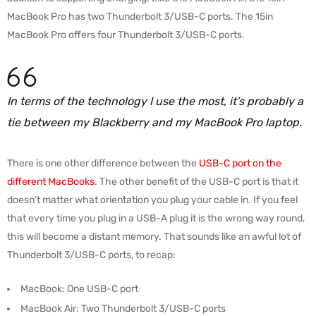
MacBook Pro has two Thunderbolt 3/USB-C ports. The 15in
MacBook Pro offers four Thunderbolt 3/USB-C ports.
In terms of the technology I use the most, it’s probably a
tie between my Blackberry and my MacBook Pro laptop.
There is one other difference between the
USB-C port on the
different MacBooks
. The other benefit of the USB-C port is that it
doesn’t matter what orientation you plug your cable in. If you feel
that every time you plug in a USB-A plug it is the wrong way round,
this will become a distant memory. That sounds like an awful lot of
Thunderbolt 3/USB-C ports, to recap:
MacBook: One USB-C port
MacBook Air: Two Thunderbolt 3/USB-C ports