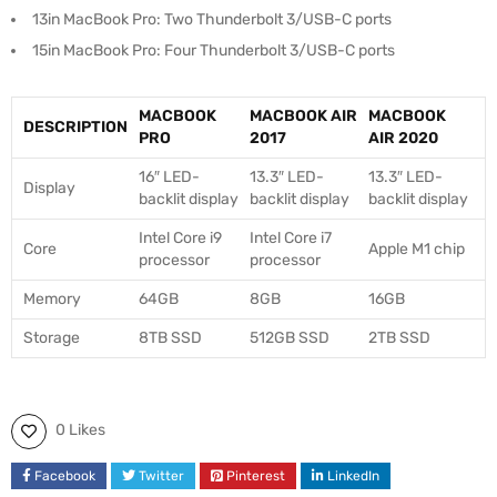
13in MacBook Pro: Two Thunderbolt 3/USB-C ports
15in MacBook Pro: Four Thunderbolt 3/USB-C ports
MACBOOK
MACBOOK AIR
MACBOOK
DESCRIPTION
PRO
2017
AIR 2020
16″ LED-
13.3″ LED-
13.3″ LED-
Display
backlit display
backlit display
backlit display
Intel Core i9
Intel Core i7
Core
Apple M1 chip
processor
processor
Memory
64GB
8GB
16GB
Storage
8TB SSD
512GB SSD
2TB SSD
0 Likes
Facebook
Twitter
Pinterest
LinkedIn